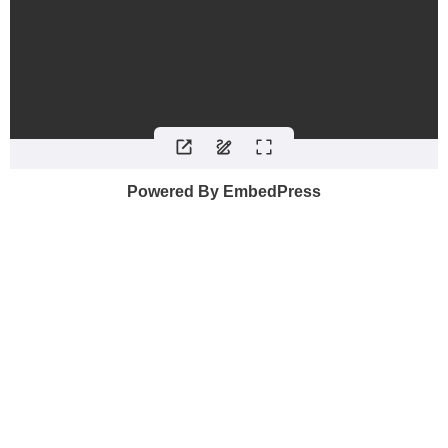
Powered By EmbedPress