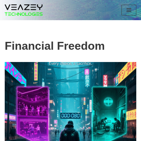
Skip
to
content
Financial Freedom