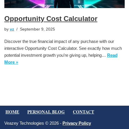
Opportunity Cost Calculator
by
vz
September 9, 2025
Discover the true financial impact of any purchase with our
interactive Opportunity Cost Calculator. See exactly how much
potential investment growth you’re giving up, helping…
Read
More »
HOME
PERSONAL BLOG
CONTACT
Veazey Technologies © 2026 -
Privacy Policy