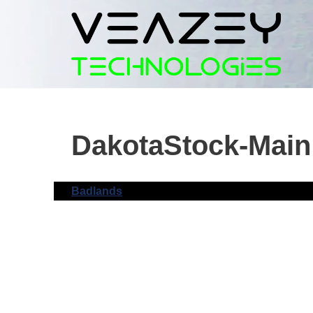
Skip
to
content
DakotaStock-Main
Badlands