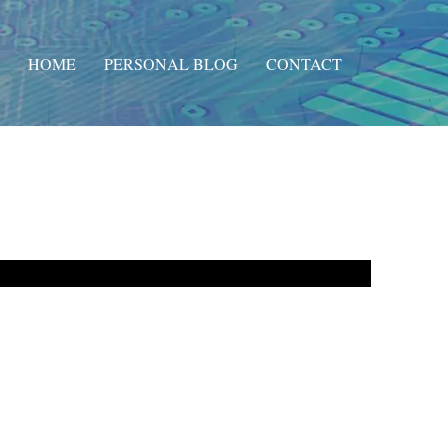
HOME
PERSONAL BLOG
CONTACT