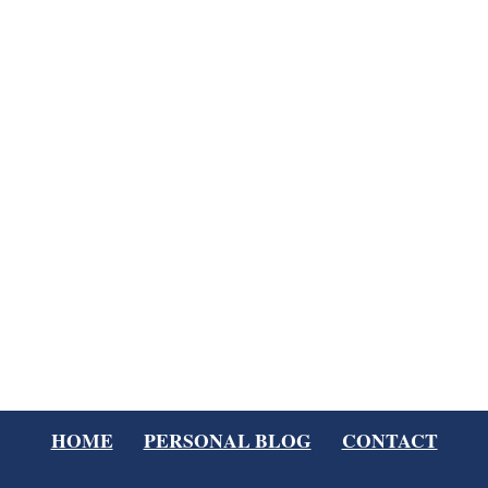
HOME
PERSONAL BLOG
CONTACT