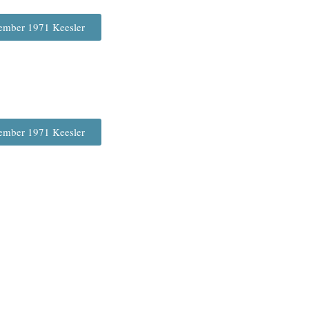
ember 1971 Keesler
ember 1971 Keesler