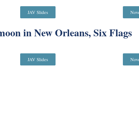
JAV Slides
Nov
oon in New Orleans, Six Flags
JAV Slides
Nov