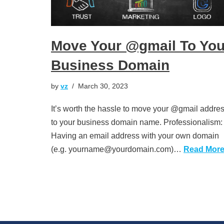
Move Your @gmail To You
Business Domain
by
vz
March 30, 2023
It’s worth the hassle to move your @gmail addre
to your business domain name. Professionalism:
Having an email address with your own domain
(e.g. yourname@yourdomain.com)…
Read More