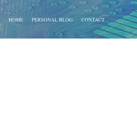
HOME
PERSONAL BLOG
CONTACT