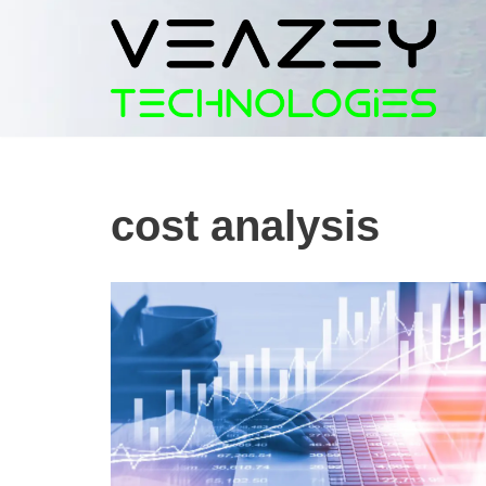
Skip
to
content
cost analysis