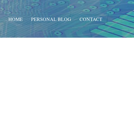
HOME
PERSONAL BLOG
CONTACT