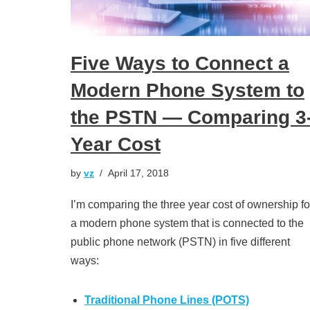
Five Ways to Connect a
Modern Phone System to
the PSTN — Comparing 3
Year Cost
by
vz
April 17, 2018
I’m comparing the three year cost of ownership fo
a modern phone system that is connected to the
public phone network (PSTN) in five different
ways:
Traditional Phone Lines (POTS)