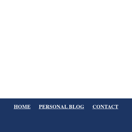
HOME
PERSONAL BLOG
CONTACT