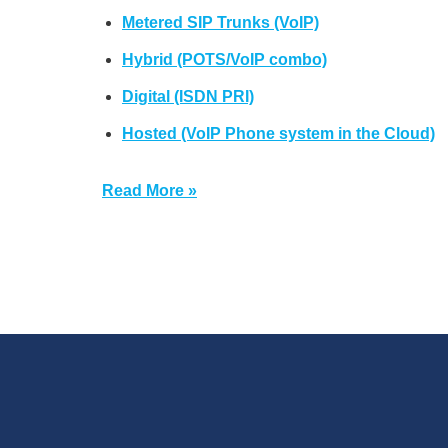
Metered SIP Trunks (VoIP)
Hybrid (POTS/VoIP combo)
Digital (ISDN PRI)
Hosted (VoIP Phone system in the Cloud)
Read More »