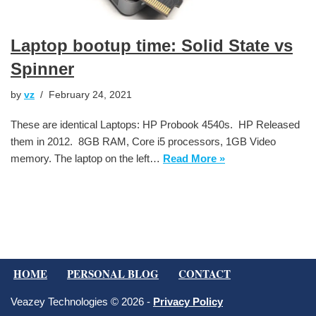
Laptop bootup time: Solid State vs
Spinner
by
vz
February 24, 2021
These are identical Laptops: HP Probook 4540s. HP Released
them in 2012. 8GB RAM, Core i5 processors, 1GB Video
memory. The laptop on the left…
Read More »
HOME
PERSONAL BLOG
CONTACT
Veazey Technologies © 2026 -
Privacy Policy