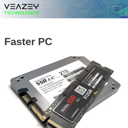
Skip
to
content
Faster PC