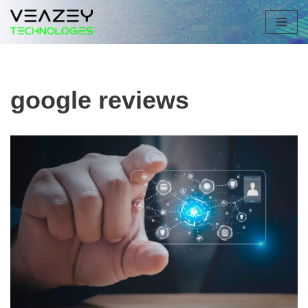
Skip
to
content
google reviews