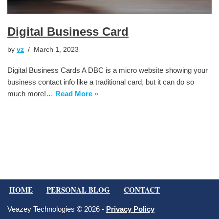
Digital Business Card
by
vz
March 1, 2023
Digital Business Cards A DBC is a micro website showing your
business contact info like a traditional card, but it can do so
much more!…
Read More »
HOME
PERSONAL BLOG
CONTACT
Veazey Technologies © 2026 -
Privacy Policy