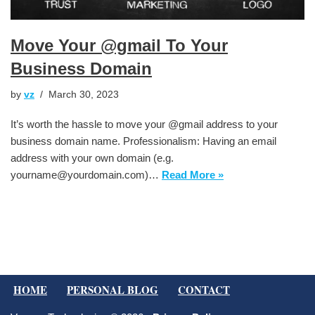
Move Your @gmail To Your
Business Domain
by
vz
March 30, 2023
It’s worth the hassle to move your @gmail address to your
business domain name. Professionalism: Having an email
address with your own domain (e.g.
yourname@yourdomain.com)…
Read More »
HOME
PERSONAL BLOG
CONTACT