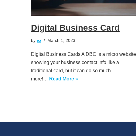
Digital Business Card
by
vz
March 1, 2023
Digital Business Cards A DBC is a micro website
showing your business contact info like a
traditional card, but it can do so much
more!…
Read More »