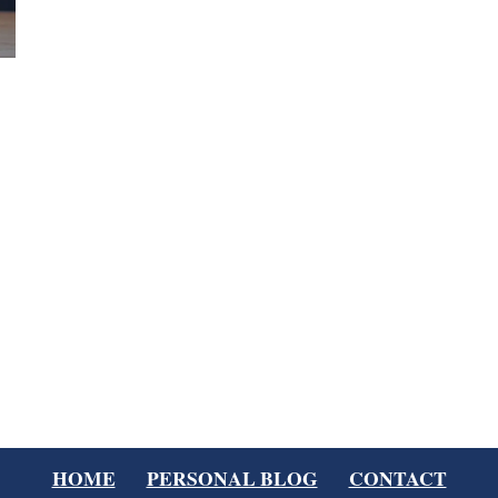
HOME
PERSONAL BLOG
CONTACT