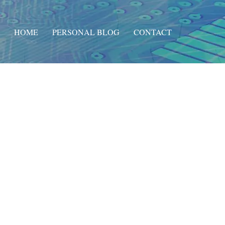
HOME
PERSONAL BLOG
CONTACT