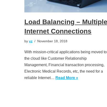
Load Balancing – Multipl
Internet Connections
by
vz
November 18, 2018
With mission-critical applications being moved to
the cloud like Customer Relationship
Management, Financial transaction processing,
Electronic Medical Records, etc, the need for a
reliable Internet…
Read More »