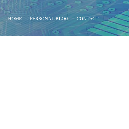
HOME
PERSONAL BLOG
CONTACT