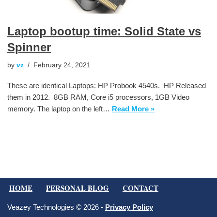
Laptop bootup time: Solid State vs
Spinner
by
vz
February 24, 2021
These are identical Laptops: HP Probook 4540s. HP Released
them in 2012. 8GB RAM, Core i5 processors, 1GB Video
memory. The laptop on the left…
Read More »
HOME
PERSONAL BLOG
CONTACT
Veazey Technologies © 2026 -
Privacy Policy