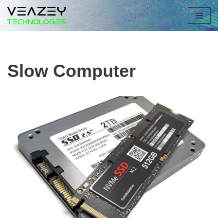
Skip
to
content
Slow Computer