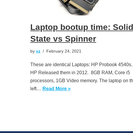
Laptop bootup time: Soli
State vs Spinner
by
vz
February 24, 2021
These are identical Laptops: HP Probook 4540s
HP Released them in 2012. 8GB RAM, Core i5
processors, 1GB Video memory. The laptop on t
left…
Read More »