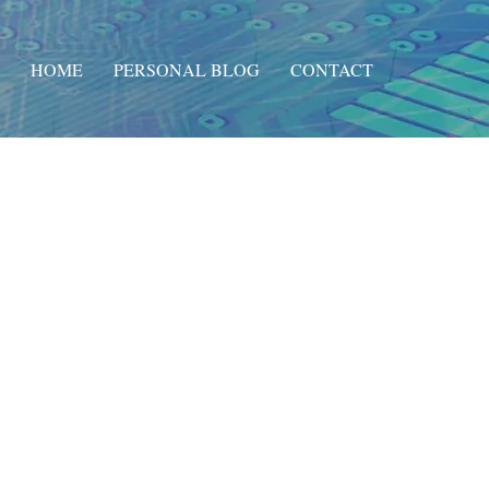
HOME
PERSONAL BLOG
CONTACT