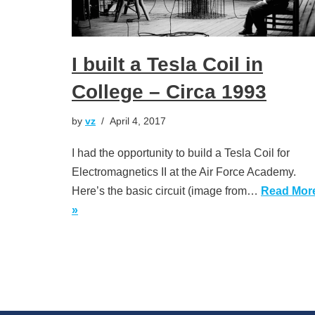
I built a Tesla Coil in
College – Circa 1993
by
vz
April 4, 2017
I had the opportunity to build a Tesla Coil for
Electromagnetics II at the Air Force Academy.
Here’s the basic circuit (image from…
Read Mor
»