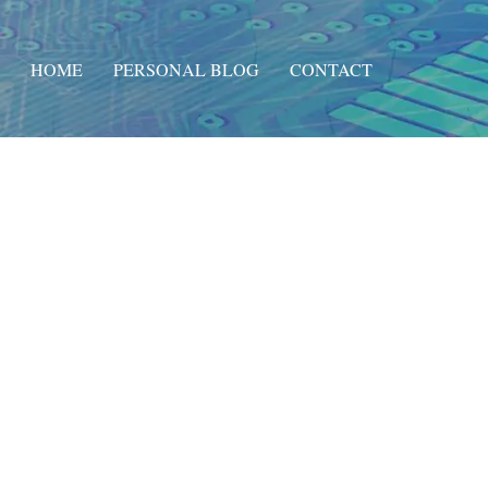
HOME
PERSONAL BLOG
CONTACT