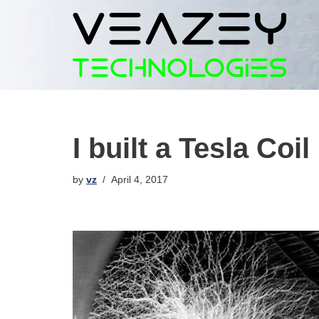
Skip
to
content
I built a Tesla Coi
by
vz
April 4, 2017