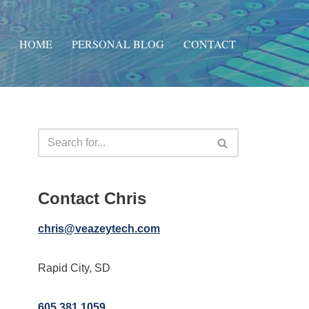
HOME
PERSONAL BLOG
CONTACT
Contact Chris
chris@veazeytech.com
Rapid City, SD
605.381.1059