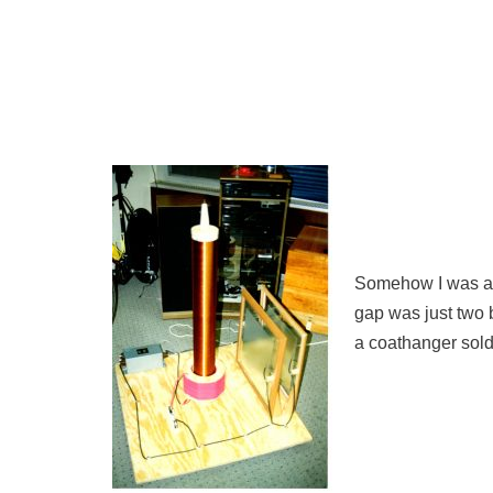
Somehow I was abl
gap was just two b
a coathanger soldi