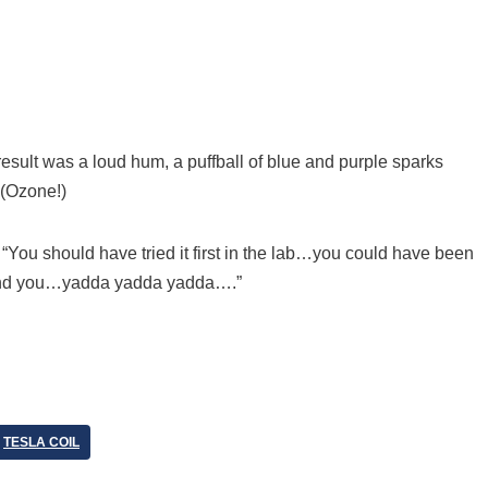
esult was a loud hum, a puffball of blue and purple sparks
 (Ozone!)
m. “You should have tried it first in the lab…you could have been
und you…yadda yadda yadda….”
TESLA COIL