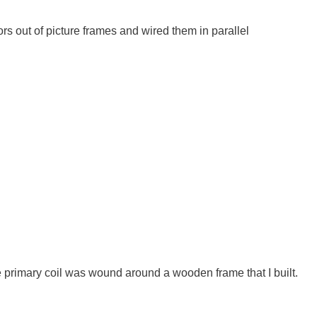
tors out of picture frames and wired them in parallel
 primary coil was wound around a wooden frame that I built.