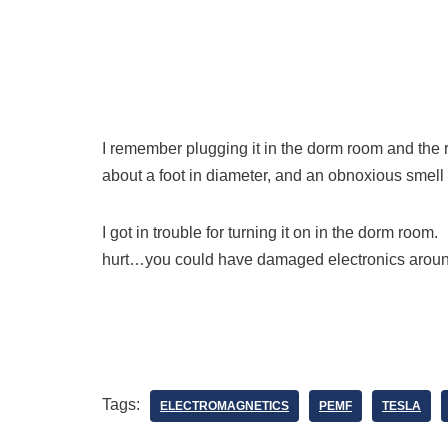
I remember plugging it in the dorm room and the r
about a foot in diameter, and an obnoxious smell
I got in trouble for turning it on in the dorm roo
hurt…you could have damaged electronics aro
Tags:
ELECTROMAGNETICS
PEMF
TESLA