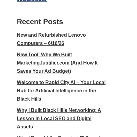
Recent Posts
New and Refurbished Lenovo
Computers – 6/16/26
New Tool: Why We Built
MarketingJustifier.com (And How It
Saves Your Ad Budget)
Welcome to Rapid City AI – Your Local
Hub for Artificial Intelligence in the
Black Hills
Why I Built Black Hills Networking: A
Lesson in Local SEO and Digital
Assets