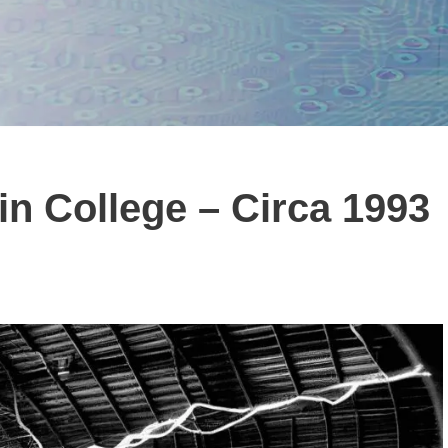
l in College – Circa 1993