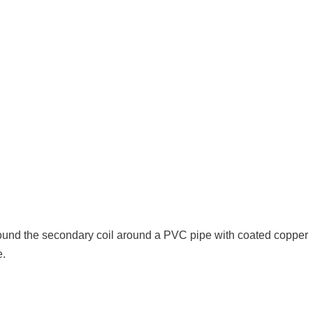
ound the secondary coil around a PVC pipe with coated copper
e.