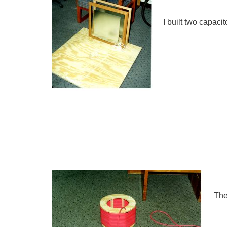
I built two capaci
The