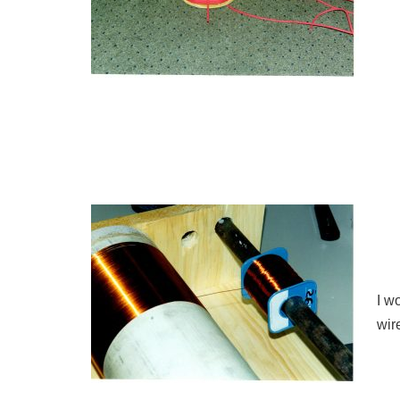
I w
wir