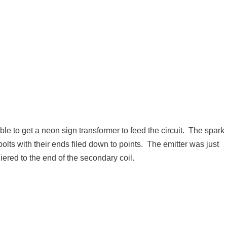
e to get a neon sign transformer to feed the circuit. The spark
olts with their ends filed down to points. The emitter was just
ered to the end of the secondary coil.