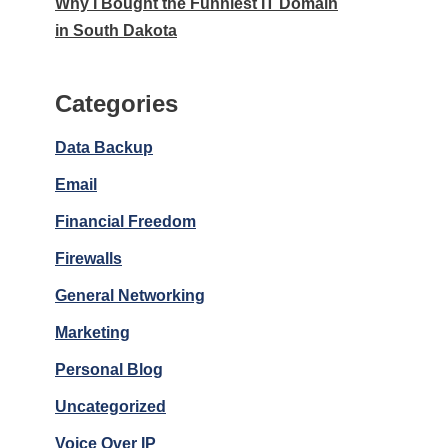
Why I Bought the Funniest IT Domain
in South Dakota
Categories
Data Backup
Email
Financial Freedom
Firewalls
General Networking
Marketing
Personal Blog
Uncategorized
Voice Over IP