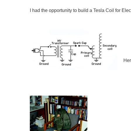
I had the opportunity to build a Tesla Coil for El
Her