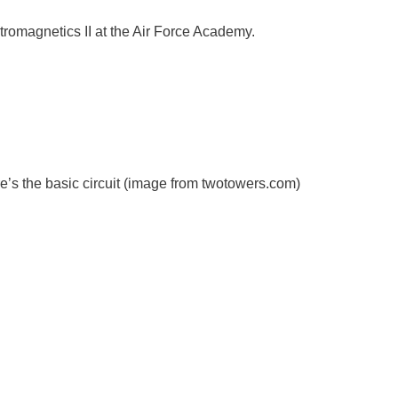
ectromagnetics II at the Air Force Academy.
e’s the basic circuit (image from twotowers.com)