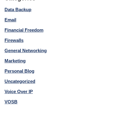
Data Backup
Email
Financial Freedom
Firewalls
General Networking
Marketing
Personal Blog
Uncategorized
Voice Over IP
VOSB