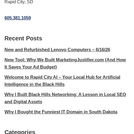
Rapid City, SD
605.381.1059
Recent Posts
New and Refurbished Lenovo Computers – 6/16/26
New Tool: Why We Built MarketingJustifier.com (And How
It Saves Your Ad Budget)
Welcome to Rapid City AI – Your Local Hub for Artificial
Intelligence in the Black Hills
Why I Built Black Hills Networking: A Lesson in Local SEO
and Digital Assets
Why I Bought the Funniest IT Domain in South Dakota
Categories