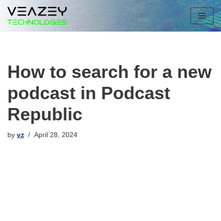
Skip
to
content
How to search for a new
podcast in Podcast
Republic
by
vz
April 28, 2024