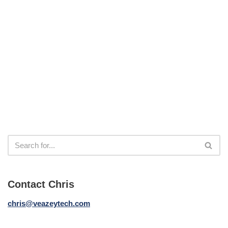
Contact Chris
chris@veazeytech.com