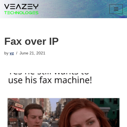
Skip
to
content
Fax over IP
by
vz
June 21, 2021