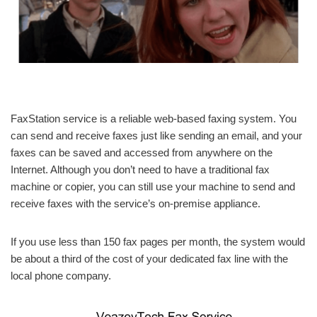
FaxStation service is a reliable web-based faxing system. You
can send and receive faxes just like sending an email, and your
faxes can be saved and accessed from anywhere on the
Internet. Although you don’t need to have a traditional fax
machine or copier, you can still use your machine to send and
receive faxes with the service’s on-premise appliance.
If you use less than 150 fax pages per month, the system would
be about a third of the cost of your dedicated fax line with the
local phone company.