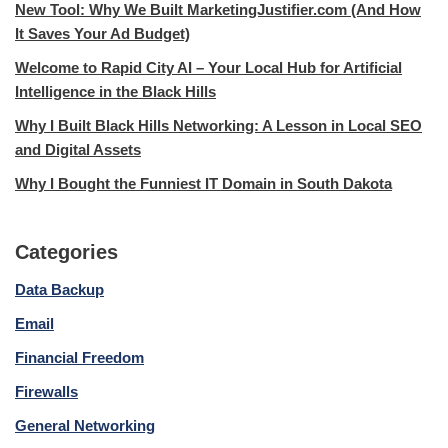
New Tool: Why We Built MarketingJustifier.com (And How
It Saves Your Ad Budget)
Welcome to Rapid City AI – Your Local Hub for Artificial
Intelligence in the Black Hills
Why I Built Black Hills Networking: A Lesson in Local SEO
and Digital Assets
Why I Bought the Funniest IT Domain in South Dakota
Categories
Data Backup
Email
Financial Freedom
Firewalls
General Networking