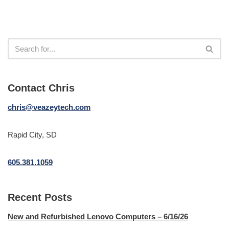
Contact Chris
chris@veazeytech.com
Rapid City, SD
605.381.1059
Recent Posts
New and Refurbished Lenovo Computers – 6/16/26