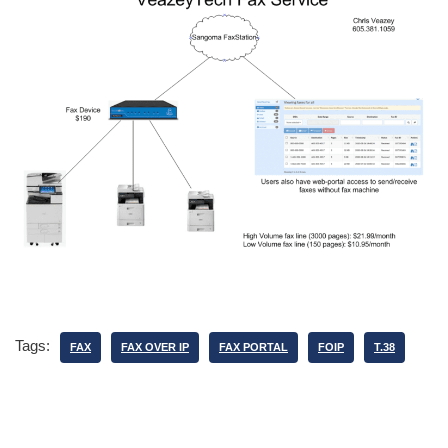
Tags:
FAX
FAX OVER IP
FAX PORTAL
FOIP
T.38