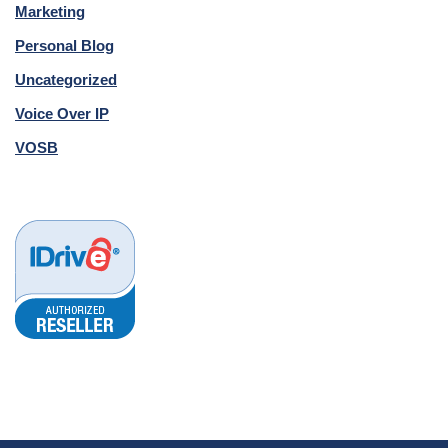
Marketing
Personal Blog
Uncategorized
Voice Over IP
VOSB